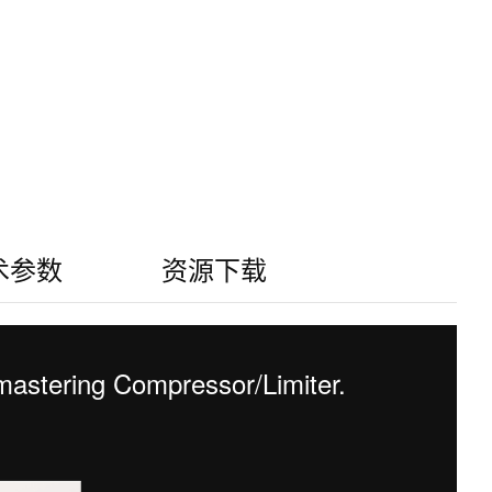
术参数
资源下载
astering Compressor/Limiter.