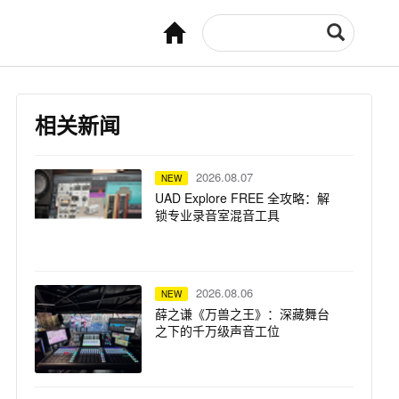
相关新闻
2026.08.07
NEW
UAD Explore FREE 全攻略：解
锁专业录音室混音工具
2026.08.06
NEW
薛之谦《万兽之王》：深藏舞台
之下的千万级声音工位