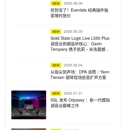
2026.08.06
NEW
挖到宝了！Eventide 经典插件独
家限时放价
2026.08.05
NEW
Solid State Logic Live L550 Plus
调音台担纲监听核心：Gavin
Tempany 携手凯莉・米洛震撼巡
演
2026.08.04
NEW
从指尖到声场：DPA 话筒｜Yann
Tiersen 钢琴现场拾音扩声方案
2026.07.31
NEW
SSL 发布 Odyssey ：新一代模拟
调音台巅峰之作