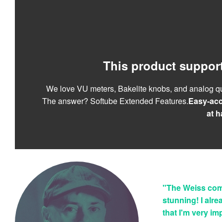
This product suppor
We love VU meters, Bakelite knobs, and analog qu
The answer? Softube Extended Features.
Easy-acc
at h
"The Weiss com
stunning! I alre
that I'm very i