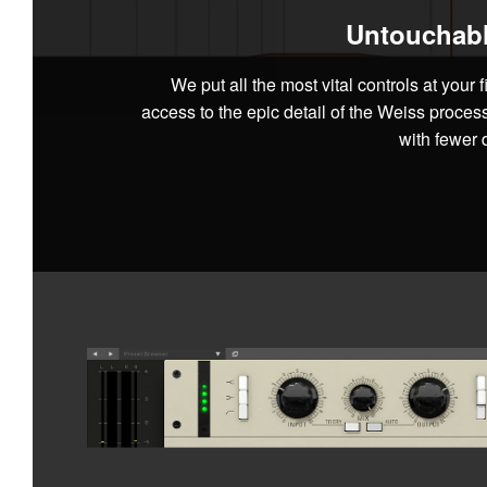
Untouchabl
We put all the most vital controls at your f
access to the epic detail of the Weiss proces
with fewer d