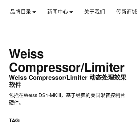
品牌目录
新闻中心
关于我们
传新商城
Weiss
Compressor/Limiter
Weiss Compressor/Limiter 动态处理效果
软件
包括在Weiss DS1-MKIII，基于经典的美国混音控制台
硬件。
TAG: