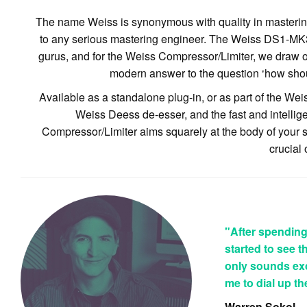
The name Weiss is synonymous with quality in mastering,
to any serious mastering engineer. The Weiss DS1-MK3 i
gurus, and for the Weiss Compressor/Limiter, we draw on
modern answer to the question ‘how shou
Available as a standalone plug-in, or as part of the We
Weiss Deess de-esser, and the fast and intelli
Compressor/Limiter aims squarely at the body of your sou
crucial 
"After spending a
started to see 
only sounds exce
me to dial up t
Warren Sokol