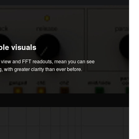
le visuals
m view and FFT readouts, mean you can see
, with greater clarity than ever before.