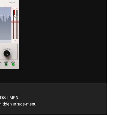
d DS1-MK3​
hidden in side-menu​