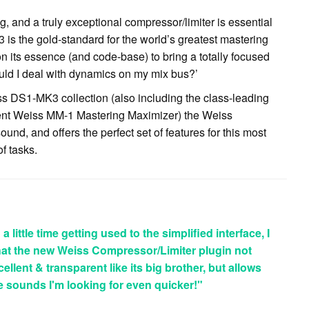
 and a truly exceptional compressor/limiter is essential
s the gold-standard for the world’s greatest mastering
 its essence (and code-base) to bring a totally focused
ld I deal with dynamics on my mix bus?’
iss DS1-MK3 collection (also including the class-leading
gent Weiss MM-1 Mastering Maximizer) the Weiss
nd, and offers the perfect set of features for this most
of tasks.
 little time getting used to the simplified interface, I
that the new Weiss Compressor/Limiter plugin not
llent & transparent like its big brother, but allows
he sounds I'm looking for even quicker!"