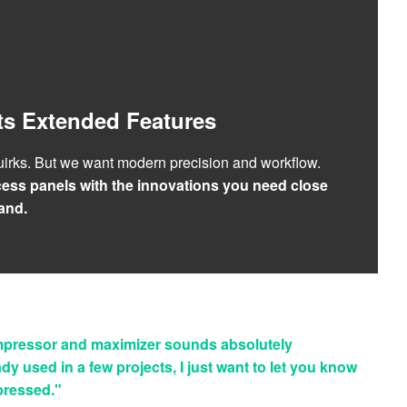
ts Extended Features
irks. But we want modern precision and workflow.
ess panels with the innovations you need close
and.
pressor and maximizer sounds absolutely
ady used in a few projects, I just want to let you know
mpressed."