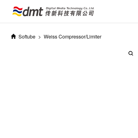
Softube
>
Weiss Compressor/Limiter