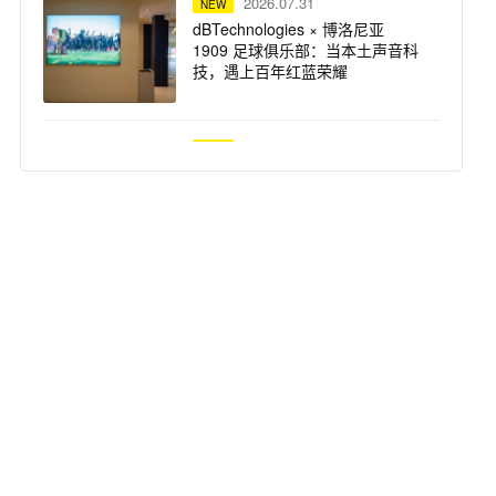
2026.07.31
NEW
dBTechnologies × 博洛尼亚
1909 足球俱乐部：当本土声音科
技，遇上百年红蓝荣耀
2026.07.31
NEW
仅剩 3 天！UAD 自选插件买一送
一，扩充插件库最佳时机
2026.07.31
NEW
突破想象边界：Solid State Logic
重磅推出 Odyssey 系列产品
2026.07.29
NEW
Focusrite ISA 话放 —— Steph
Marziano 录音室的核心支柱