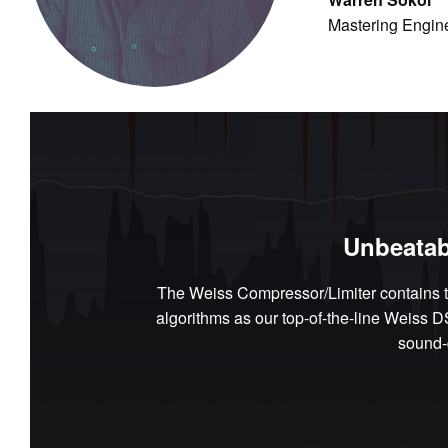
Mastering Engin
Unbeatab
The Weiss Compressor/Limiter contains t
algorithms as our top-of-the-line Weiss 
sound-q