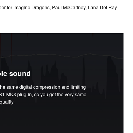
eer for Imagine Dragons, Paul McCartney, Lana Del Ray
le sound
he same digital compression and limiting
DS1-MK3 plug-in, so you get the very same
uality.