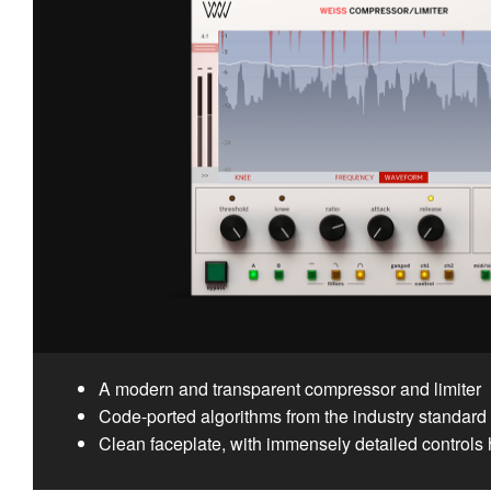
A modern and transparent compressor and limiter
Code-ported algorithms from the industry standar
Clean faceplate, with immensely detailed controls 