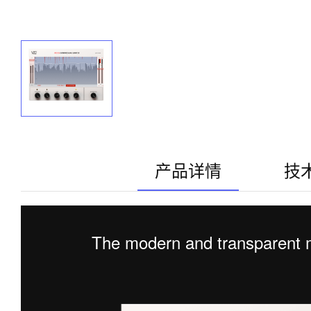
产品详情
技
The modern and transparent m