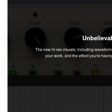
Unbelievab
The new hi-res visuals, including wavefor
your work, and the effect you're having