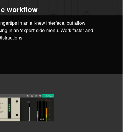
e workflow
ingertips in an all-new interface, but allow
sing in an 'expert' side-menu. Work faster and
istractions.