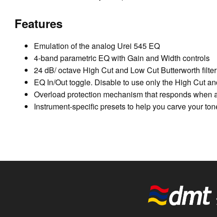
Features
Emulation of the analog Urei 545 EQ
4-band parametric EQ with Gain and Width controls
24 dB/ octave High Cut and Low Cut Butterworth filter
EQ In/Out toggle. Disable to use only the High Cut and
Overload protection mechanism that responds when a 
Instrument-specific presets to help you carve your ton