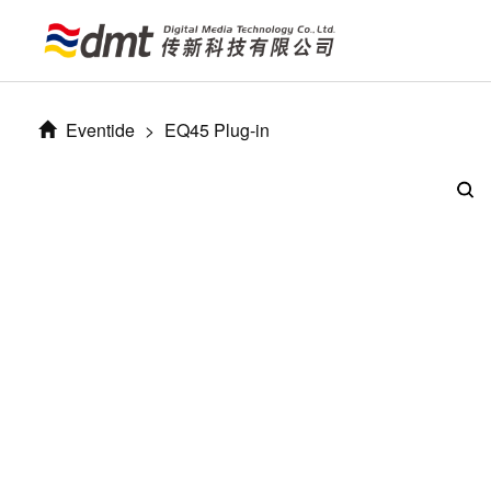
Eventide
>
EQ45 Plug-in