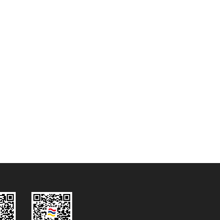
2026.07.28
NEW
dBTechnologies X 黎明
ROBBABA巡演，体育馆变身巨型
沉浸式影院