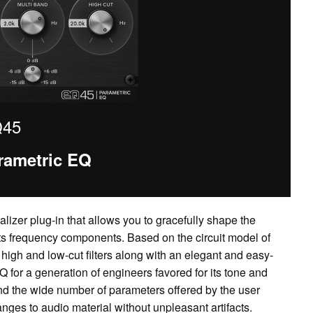
45
rametric EQ
lizer plug-in that allows you to gracefully shape the
its frequency components. Based on the circuit model of
high and low-cut filters along with an elegant and easy-
Q for a generation of engineers favored for its tone and
rs and the wide number of parameters offered by the user
anges to audio material without unpleasant artifacts.