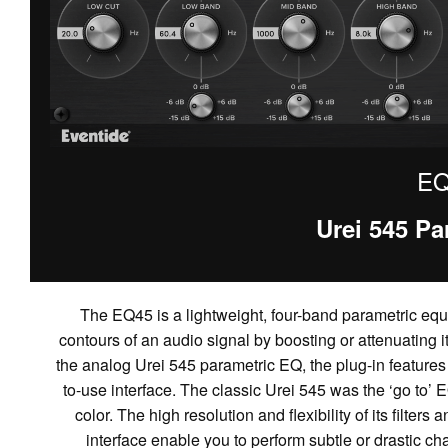
EQ
Urei 545 Pa
The EQ45 is a lightweight, four-band parametric equa
contours of an audio signal by boosting or attenuating 
the analog Urei 545 parametric EQ, the plug-in features 
to-use interface. The classic Urei 545 was the ‘go to’ E
color. The high resolution and flexibility of its filte
interface enable you to perform subtle or drastic ch