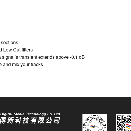
 sections
 Low Cut filters
signal’s transient extends above -0.1 dB
e and mix your tracks