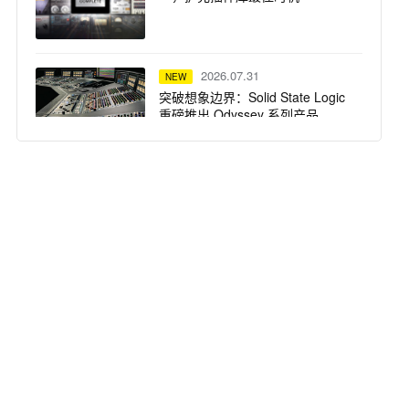
2026.07.31
NEW
突破想象边界：Solid State Logic
重磅推出 Odyssey 系列产品
2026.07.29
NEW
Focusrite ISA 话放 —— Steph
Marziano 录音室的核心支柱
2026.07.28
NEW
SSL System T TCA 便携套装：
Calvin Harris 在 Ibiza Ushuaïa 驻
场演出的紧凑高保真之选