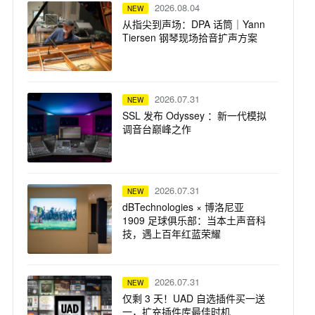
2026.08.04
NEW
从指尖到声场：DPA 话筒｜Yann
Tiersen 钢琴现场拾音扩声方案
2026.07.31
NEW
SSL 发布 Odyssey ：新一代模拟
调音台巅峰之作
2026.07.31
NEW
dBTechnologies × 博洛尼亚
1909 足球俱乐部：当本土声音科
技，遇上百年红蓝荣耀
2026.07.31
NEW
仅剩 3 天！UAD 自选插件买一送
一，扩充插件库最佳时机