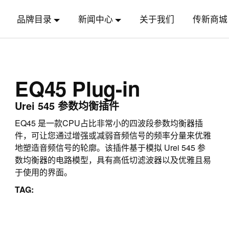
品牌目录
新闻中心
关于我们
传新商城
EQ45 Plug-in
Urei 545 参数均衡插件
EQ45 是一款CPU占比非常小的四波段参数均衡器插
件，可让您通过增强或减弱音频信号的频率分量来优雅
地塑造音频信号的轮廓。该插件基于模拟 Urei 545 参
数均衡器的电路模型，具有高低切滤波器以及优雅且易
于使用的界面。
TAG: