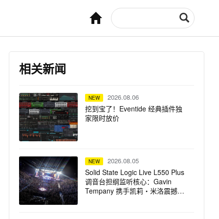
相关新闻
2026.08.06
NEW
挖到宝了！Eventide 经典插件独
家限时放价
2026.08.05
NEW
Solid State Logic Live L550 Plus
调音台担纲监听核心：Gavin
Tempany 携手凯莉・米洛震撼巡
演