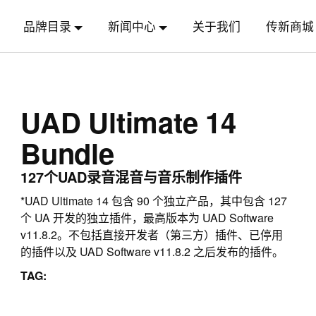
品牌目录
新闻中心
关于我们
传新商城
UAD Ultimate 14
Bundle
127个UAD录音混音与音乐制作插件
*UAD Ultimate 14 包含 90 个独立产品，其中包含 127
个 UA 开发的独立插件，最高版本为 UAD Software
v11.8.2。不包括直接开发者（第三方）插件、已停用
的插件以及 UAD Software v11.8.2 之后发布的插件。
TAG: