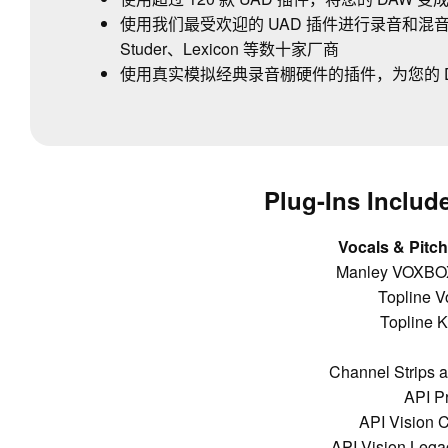
使用我们最受欢迎的 UAD 插件进行录音和混音，这些插
Studer、Lexicon 等数十家厂商
使用真实模拟经典录音棚硬件的插件，为您的 
Plug-Ins Include
Vocals & Pitch
Manley VOXBOX
Topline V
Topline K
Channel Strips 
API P
API Vision C
API Vision Lega