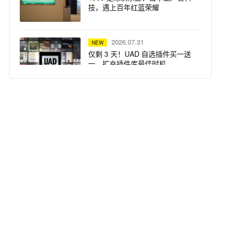
技，遇上百年红蓝荣耀
2026.07.31
NEW
仅剩 3 天！UAD 自选插件买一送
一，扩充插件库最佳时机
2026.07.31
NEW
突破想象边界：Solid State Logic
重磅推出 Odyssey 系列产品
2026.07.29
NEW
Focusrite ISA 话放 —— Steph
Marziano 录音室的核心支柱