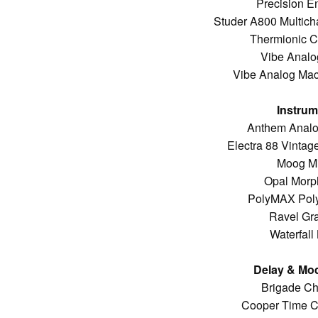
Precision E
Studer A800 Multich
Thermionic Cu
Vibe Analo
Vibe Analog Mac
Instrum
Anthem Analo
Electra 88 Vintag
Moog M
Opal Morp
PolyMAX Poly
Ravel Gr
Waterfall
Delay & Mod
Brigade Ch
Cooper Time C