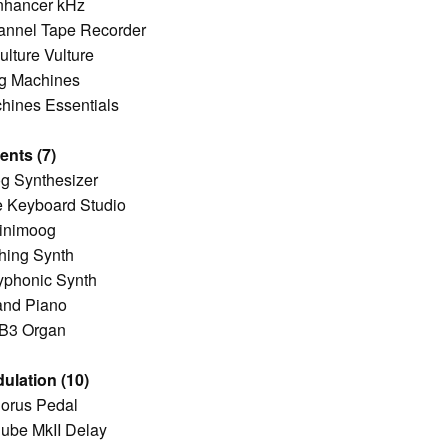
nhancer kHz
annel Tape Recorder
lture Vulture
g Machines
hines Essentials
ents (7)
g Synthesizer
e Keyboard Studio
inimoog
hing Synth
phonic Synth
and Piano
 B3 Organ
ulation (10)
orus Pedal
ube MkII Delay