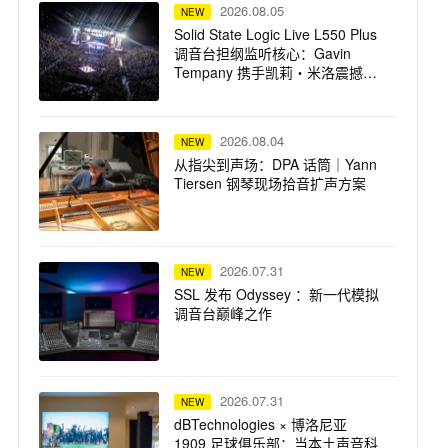
2026.08.05
NEW
Solid State Logic Live L550 Plus
调音台担纲监听核心：Gavin
Tempany 携手凯莉・米洛震撼巡
演
2026.08.04
NEW
从指尖到声场：DPA 话筒｜Yann
Tiersen 钢琴现场拾音扩声方案
2026.07.31
NEW
SSL 发布 Odyssey ：新一代模拟
调音台巅峰之作
2026.07.31
NEW
dBTechnologies × 博洛尼亚
1909 足球俱乐部：当本土声音科