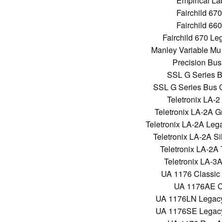
Empirical La
Fairchild 67
Fairchild 66
Fairchild 670 L
Manley Variable Mu
Precision Bu
SSL G Series 
SSL G Series Bus 
Teletronix LA-2
Teletronix LA-2A G
Teletronix LA-2A Lega
Teletronix LA-2A Si
Teletronix LA-2A
Teletronix LA-3A
UA 1176 Classic
UA 1176AE Cl
UA 1176LN Legacy 
UA 1176SE Legacy 