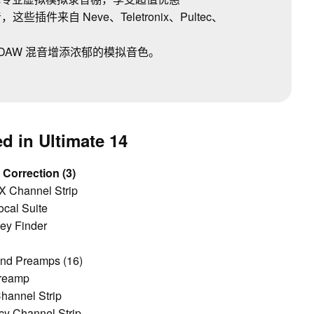
件来自 Neve、Teletronix、Pultec、
DAW 混音增添浓郁的模拟音色。
d in Ultimate 14
 Correction (3)
 Channel Strip
ocal Suite
ey Finder
and Preamps (16)
reamp
hannel Strip
cy Channel Strip