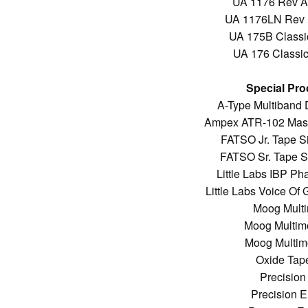
UA 1176 Rev A 
UA 1176LN Rev E
UA 175B Classic
UA 176 Classic 
Special Pro
A-Type Multiband
Ampex ATR-102 Mast
FATSO Jr. Tape S
FATSO Sr. Tape S
Little Labs IBP Ph
Little Labs Voice O
Moog Multi
Moog Multimo
Moog Multimo
Oxide Tap
Precision
Precision 