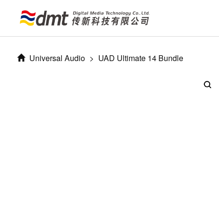
Universal Audio
>
UAD Ultimate 14 Bundle