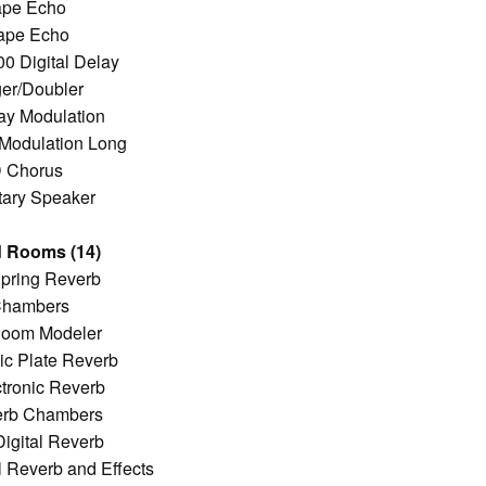
ape Echo
ape Echo
 Digital Delay
er/Doubler
ay Modulation
 Modulation Long
D Chorus
tary Speaker
 Rooms (14)
pring Reverb
Chambers
oom Modeler
c Plate Reverb
tronic Reverb
verb Chambers
igital Reverb
l Reverb and Effects