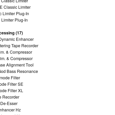
Classic Limiter
 Classic Limiter
 Limiter Plug-In
Limiter Plug-In
cessing (17)
 Dynamic Enhancer
ering Tape Recorder
im. & Compressor
im. & Compressor
ase Alignment Tool
f God Bass Resonance
mode Filter
de Filter SE
de Filter XL
e Recorder
 De-Esser
Enhancer Hz