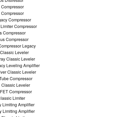
bs Distressor
0 Compressor
0 Compressor
egacy Compressor
 Limiter Compressor
ss Compressor
Bus Compressor
Compressor Legacy
 Classic Leveler
ray Classic Leveler
cy Leveling Amplifier
lver Classic Leveler
 Tube Compressor
 Classic Leveler
 FET Compressor
assic Limiter
Limiting Amplifier
Limiting Amplifier