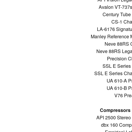
Avalon VT-737s
Century Tube 
CS-1 Chan
LA-6176 Signatu
Manley Reference 
Neve 88RS C
Neve 88RS Legac
Precision C
SSL E Series 
SSL E Series Cha
UA 610-A P
UA 610-B P
V76 Prea
Compressors &
API 2500 Stereo
dbx 160 Compre