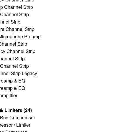
p Channel Strip
Channel Strip
nel Strip
re Channel Strip
Microphone Preamp
hannel Strip
y Channel Strip
hannel Strip
Channel Strip
nnel Strip Legacy
reamp & EQ
reamp & EQ
mplifier
 Limiters (24)
 Bus Compressor
ssor / Limiter