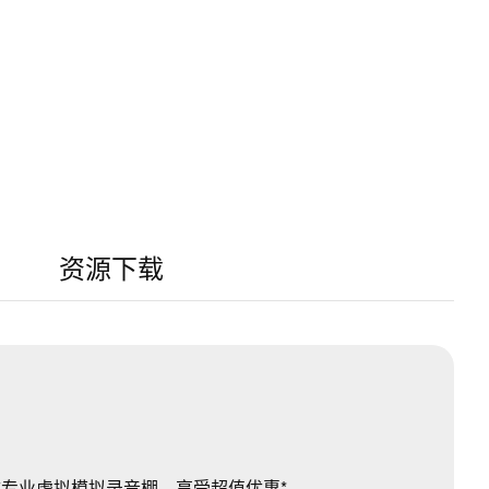
资源下载
W 变成专业虚拟模拟录音棚，享受超值优惠*