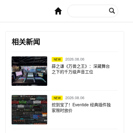
相关新闻
2026.08.06
NEW
薛之谦《万兽之王》：深藏舞台
之下的千万级声音工位
2026.08.06
NEW
挖到宝了！Eventide 经典插件独
家限时放价