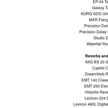
EP-34 T
Galaxy T
KORG SDD-3000
MXR Flang
Precision Del
Precision Delay
Studio 
Waterfall Ro
Reverbs and
AKG BX 20 S
Capitol 
DreamVerb R
EMT 140 Classi
EMT 250 Elec
Hitsville Re
Lexicon 224 D
Lexicon 480L Digita