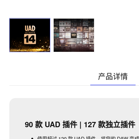
产品详情
90 款 UAD 插件 | 127 款独立插件
使用超过 120 款 UAD 插件，将您的 DA