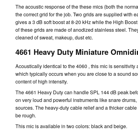
The acoustic response of the these mics (both the norma
the correct grid for the job. Two grids are supplied with
gives a 3 dB soft boost at 8-20 kHz while the High Boost
of these grids are made of anodized stainless steel. T
cleaned of sweat, makeup, dust etc.
4661 Heavy Duty Miniature Omnidi
Acoustically identical to the 4060 , this mic is sensitivi
which typically occurs when you are close to a sound s
content of high intensity.
The 4661 Heavy Duty can handle SPL 144 dB peak before 
on very loud and powerful instruments like snare drums,
sources. The heavy-duty cable relief and a thicker cabl
be rough.
This mic is available in two colors: black and beige.