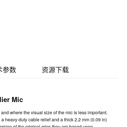
术参数
资源下载
ier Mic
nd where the visual size of the mic is less important.
a heavy-duty cable relief and a thick 2.2 mm (0.09 in)
sion of the original mics they are based upon.