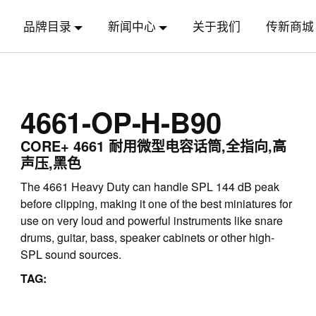
品牌目录
新闻中心
关于我们
传新商城
4661-OP-H-B90
CORE+ 4661 耐用微型电容话筒,全指向,高
声压,黑色
The 4661 Heavy Duty can handle SPL 144 dB peak
before clipping, making it one of the best miniatures for
use on very loud and powerful instruments like snare
drums, guitar, bass, speaker cabinets or other high-
SPL sound sources.
TAG: