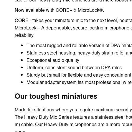
Now available with CORE+ & MicroLock®.
CORE+ takes your miniature mic to the next level, neutra
MicroLock – A dependable, secure locking microphone con
reliability.
The most rugged and reliable version of DPA mini
Stainless steel housing, heavy-duty strain relief an
Exceptional audio quality
Uniform, consistent sound between DPA mics
Sturdy but small for flexible and easy concealment
Modular adapter system fits most professional wir
Our toughest miniatures
Made for situations where you require maximum security a
The Heavy Duty Mic Series features a stainless steel hou
in) cable. Our Heavy Duty microphones are a more robust 
upon.