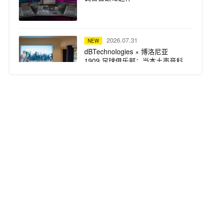
2026.07.31
NEW
dBTechnologies × 博洛尼亚
1909 足球俱乐部：当本土声音科
技，遇上百年红蓝荣耀
2026.07.31
NEW
仅剩 3 天！UAD 自选插件买一送
一，扩充插件库最佳时机
2026.07.31
NEW
突破想象边界：Solid State Logic
重磅推出 Odyssey 系列产品