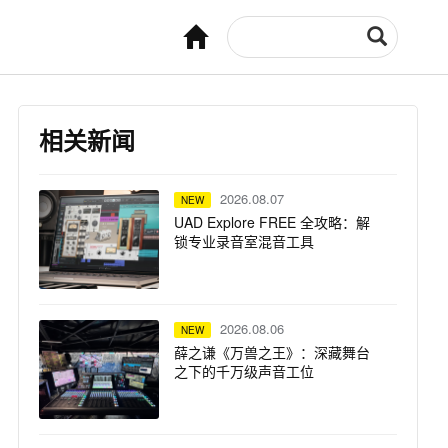
相关新闻
2026.08.07
NEW
UAD Explore FREE 全攻略：解
锁专业录音室混音工具
2026.08.06
NEW
薛之谦《万兽之王》：深藏舞台
之下的千万级声音工位