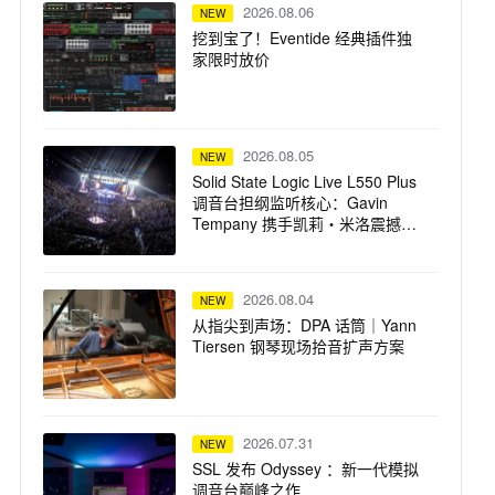
2026.08.06
NEW
挖到宝了！Eventide 经典插件独
家限时放价
2026.08.05
NEW
Solid State Logic Live L550 Plus
调音台担纲监听核心：Gavin
Tempany 携手凯莉・米洛震撼巡
演
2026.08.04
NEW
从指尖到声场：DPA 话筒｜Yann
Tiersen 钢琴现场拾音扩声方案
2026.07.31
NEW
SSL 发布 Odyssey ：新一代模拟
调音台巅峰之作