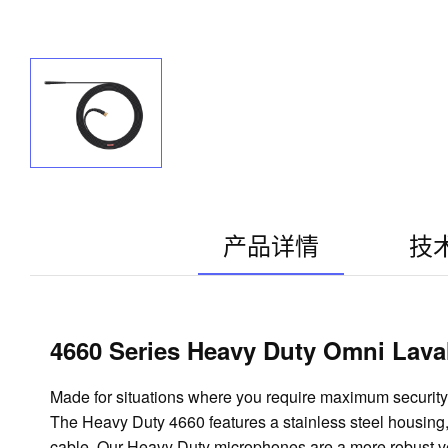
产品详情
技
4660 Series Heavy Duty Omni Laval
Made for situations where you require maximum security a
The Heavy Duty 4660 features a stainless steel housing, 
cable. Our Heavy Duty microphones are a more robust ver