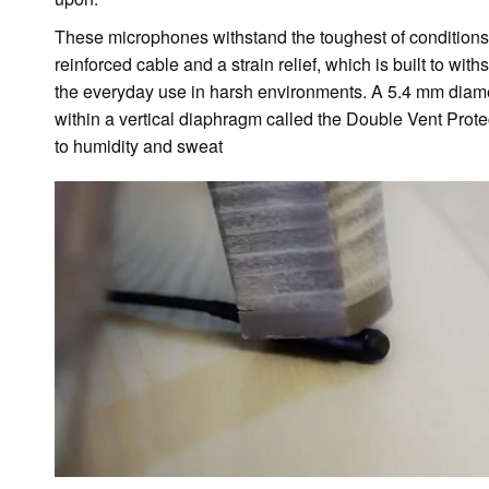
These microphones withstand the toughest of conditions.
reinforced cable and a strain relief, which is built to with
the everyday use in harsh environments. A 5.4 mm diame
within a vertical diaphragm called the Double Vent Prot
to humidity and sweat