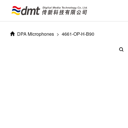
DPA Microphones
>
4661-OP-H-B90