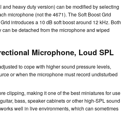
l and heavy duty version) can be modified by selecting
 each microphone (not the 4671). The Soft Boost Grid
 Grid introduces a 10 dB soft boost around 12 kHz. Both
hey can be detached from the microphone and wiped
rectional Microphone, Loud SPL
ty adjusted to cope with higher sound pressure levels,
ource or when the microphone must record undisturbed
clipping, making it one of the best miniatures for use
 guitar, bass, speaker cabinets or other high-SPL sound
e works well in live environments, which can sometimes