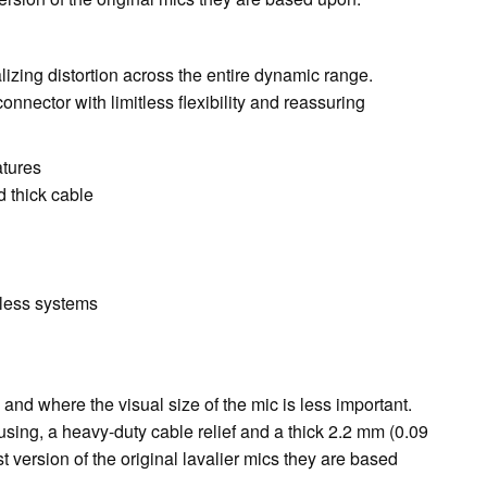
lizing distortion across the entire dynamic range.
nector with limitless flexibility and reassuring
atures
d thick cable
eless systems
nd where the visual size of the mic is less important.
sing, a heavy-duty cable relief and a thick 2.2 mm (0.09
version of the original lavalier mics they are based