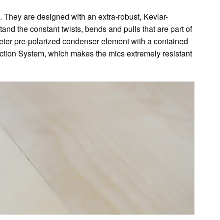
 They are designed with an extra-robust, Kevlar-
stand the constant twists, bends and pulls that are part of
ter pre-polarized condenser element with a contained
ection System, which makes the mics extremely resistant