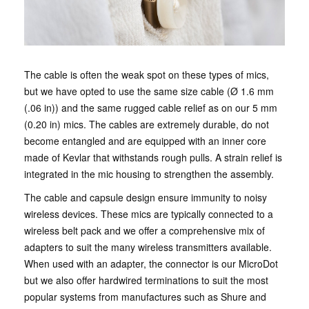
The cable is often the weak spot on these types of mics,
but we have opted to use the same size cable (Ø 1.6 mm
(.06 in)) and the same rugged cable relief as on our 5 mm
(0.20 in) mics. The cables are extremely durable, do not
become entangled and are equipped with an inner core
made of Kevlar that withstands rough pulls. A strain relief is
integrated in the mic housing to strengthen the assembly.
The cable and capsule design ensure immunity to noisy
wireless devices. These mics are typically connected to a
wireless belt pack and we offer a comprehensive mix of
adapters to suit the many wireless transmitters available.
When used with an adapter, the connector is our MicroDot
but we also offer hardwired terminations to suit the most
popular systems from manufactures such as Shure and