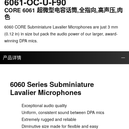
6061-OC-U-F90
CORE 6061 超微型电容话筒,全指向,高声压,肉
色
6060 CORE Subminiature Lavalier Microphones are just 3 mm
(0.12 in) in size but pack the audio power of our larger, award-
winning DPA mics.
产品详情
6060 Series Subminiature
Lavalier Microphones
Exceptional audio quality
Uniform, consistent sound between DPA mics
Extremely rugged and reliable
Diminutive size made for flexible and easy