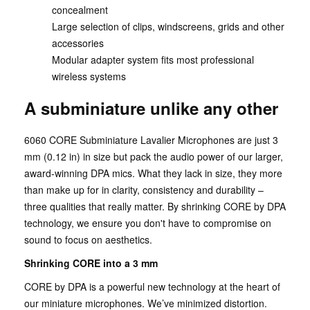
concealment
Large selection of clips, windscreens, grids and other
accessories
Modular adapter system fits most professional
wireless systems
A subminiature unlike any other
6060 CORE Subminiature Lavalier Microphones are just 3
mm (0.12 in) in size but pack the audio power of our larger,
award-winning DPA mics. What they lack in size, they more
than make up for in clarity, consistency and durability –
three qualities that really matter. By shrinking CORE by DPA
technology, we ensure you don't have to compromise on
sound to focus on aesthetics.
Shrinking CORE into a 3 mm
CORE by DPA is a powerful new technology at the heart of
our miniature microphones. We’ve minimized distortion.