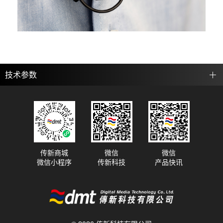
技术参数
传新商城
微信
微信
微信小程序
传新科技
产品快讯