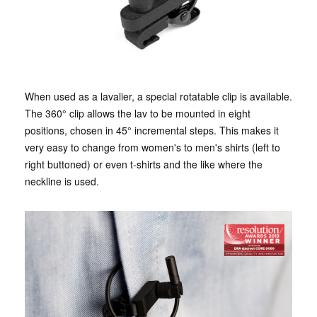
When used as a lavalier, a special rotatable clip is available.
The 360° clip allows the lav to be mounted in eight
positions, chosen in 45° incremental steps. This makes it
very easy to change from women's to men's shirts (left to
right buttoned) or even t-shirts and the like where the
neckline is used.