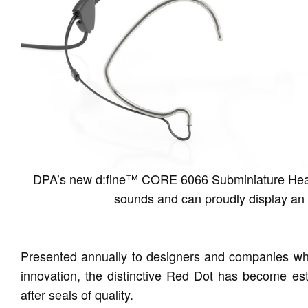
DPA’s new d:fine™ CORE 6066 Subminiature Headse
sounds and can proudly display an 
Presented annually to designers and companies who
innovation, the distinctive Red Dot has become est
after seals of quality.