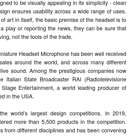
d to be visually appealing in its simplicity - clean
esign ensures usability across a wide range of uses.
art in itself, the basic premise of the headset is to
 a play or reporting the news, they can be sure that
ng, not the tools of the trade.
iniature Headset Microphone has been well received
 sales around the world, and across many different
d live sound. Among the prestigious companies now
e Italian State Broadcaster RAI (Radiotelevisione
 Stage Entertainment, a world leading producer of
ed in the USA.
e world’s largest design competitions. In 2019,
ered more than 5,500 products in the competition.
s from different disciplines and has been convening