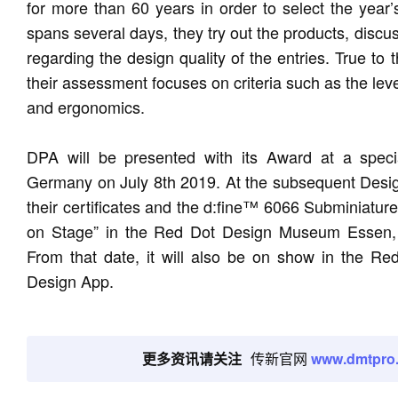
for more than 60 years in order to select the year’
spans several days, they try out the products, discu
regarding the design quality of the entries. True to
their assessment focuses on criteria such as the level 
and ergonomics.
DPA will be presented with its Award at a speci
Germany on July 8th 2019. At the subsequent Designe
their certificates and the d:fine™ 6066 Subminiature
on Stage” in the Red Dot Design Museum Essen, w
From that date, it will also be on show in the R
Design App.
更多资讯请关注
传新官网
www.dmtpro