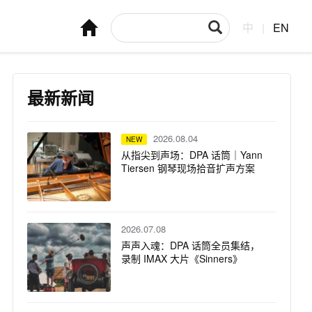
中
|
EN
最新新闻
2026.08.04
NEW
从指尖到声场：DPA 话筒｜Yann
Tiersen 钢琴现场拾音扩声方案
2026.07.08
声声入魂：DPA 话筒全员集结，
录制 IMAX 大片《Sinners》