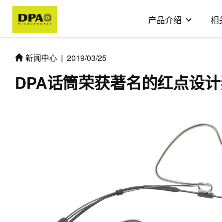
产品介绍
相
新闻中心
|
2019/03/25
DPA话筒荣获著名的红点设计