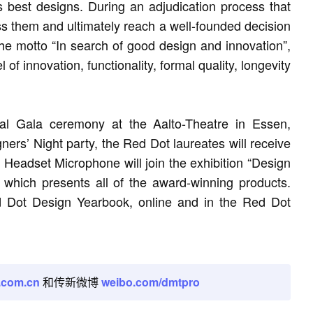
s best designs. During an adjudication process that
ss them and ultimately reach a well-founded decision
 the motto “In search of good design and innovation”,
of innovation, functionality, formal quality, longevity
al Gala ceremony at the Aalto-Theatre in Essen,
rs’ Night party, the Red Dot laureates will receive
 Headset Microphone will join the exhibition “Design
hich presents all of the award-winning products.
ed Dot Design Yearbook, online and in the Red Dot
.com.cn
和传新微博
weibo.com/dmtpro