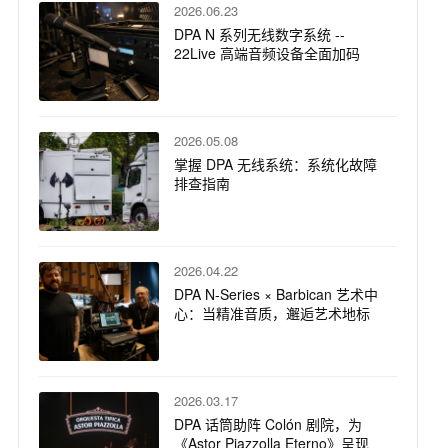
2026.06.23
DPA N 系列无线数字系统 --
22Live 高端音频设备全面加码
2026.05.08
掌握 DPA 无线系统：系统化故障
排查指南
2026.04.22
DPA N-Series × Barbican 艺术中
心：当精准音质，邂逅艺术地标
2026.03.17
DPA 话筒助阵 Colón 剧院，为
《Astor Piazzolla Eterno》呈现