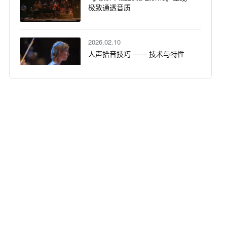
极致通透音质
2026.02.10
人声拾音技巧 —— 技术与特性
2026.01.05
声动盛宴：DPA N 系列数字无线
话筒系统定义爵士酒吧听觉新维
度
2025.12.02
DPA 话筒大学：沉浸式音频入门 -
基础知识