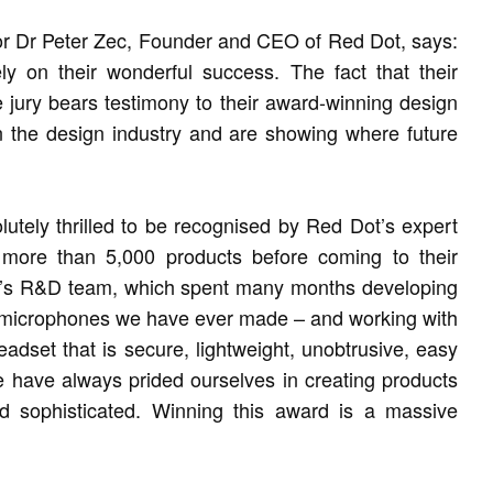
or Dr Peter Zec, Founder and CEO of Red Dot, says:
ely on their wonderful success. The fact that their
the jury bears testimony to their award-winning design
in the design industry and are showing where future
tely thrilled to be recognised by Red Dot’s expert
 more than 5,000 products before coming to their
PA’s R&D team, which spent many months developing
 microphones we have ever made – and working with
eadset that is secure, lightweight, unobtrusive, easy
e have always prided ourselves in creating products
d sophisticated. Winning this award is a massive