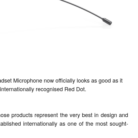
t Microphone now officially looks as good as it
internationally recognised Red Dot.
se products represent the very best in design and
ablished internationally as one of the most sought-