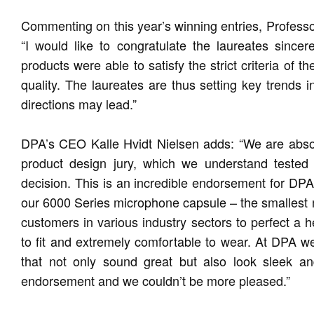
Commenting on this year’s winning entries, Profess
“I would like to congratulate the laureates sincer
products were able to satisfy the strict criteria of 
quality. The laureates are thus setting key trends 
directions may lead.”
DPA’s CEO Kalle Hvidt Nielsen adds: “We are absolu
product design jury, which we understand tested
decision. This is an incredible endorsement for D
our 6000 Series microphone capsule – the smallest
customers in various industry sectors to perfect a h
to fit and extremely comfortable to wear. At DPA w
that not only sound great but also look sleek an
endorsement and we couldn’t be more pleased.”