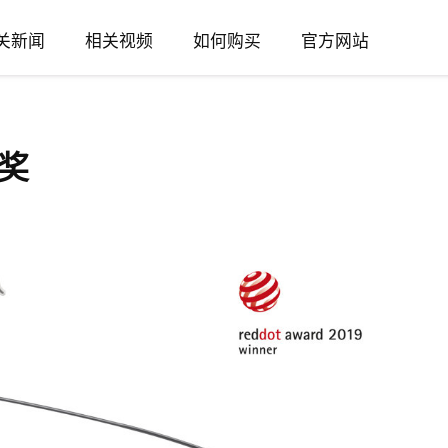
关新闻
相关视频
如何购买
官方网站
奖