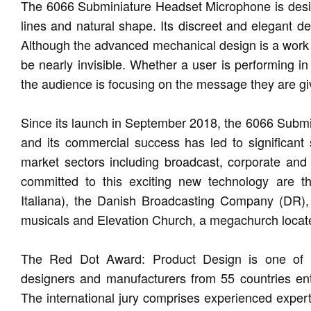
The 6066 Subminiature Headset Microphone is designe
lines and natural shape. Its discreet and elegant d
Although the advanced mechanical design is a work of 
be nearly invisible. Whether a user is performing in
the audience is focusing on the message they are givi
Since its launch in September 2018, the 6066 Subm
and its commercial success has led to significant
market sectors including broadcast, corporate an
committed to this exciting new technology are th
Italiana), the Danish Broadcasting Company (DR),
musicals and Elevation Church, a megachurch locat
The Red Dot Award: Product Design is one of th
designers and manufacturers from 55 countries ent
The international jury comprises experienced expert